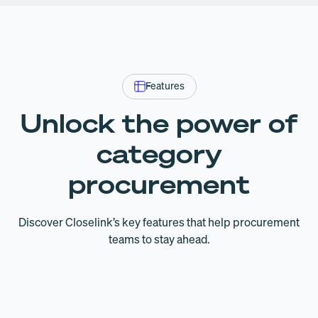
Features
Unlock the power of
category
procurement
Discover Closelink’s key features that help procurement
teams to stay ahead.