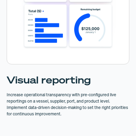
Visual reporting
Increase operational transparency with pre-configured live
reportings on a vessel, supplier, port, and product level.
Implement data-driven decision-making to set the right priorities
for continuous improvement.