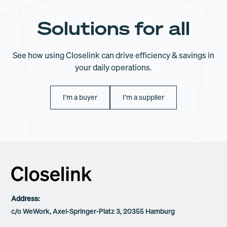
Solutions for all
See how using Closelink can drive efficiency & savings in
your daily operations.
I’m a buyer
I’m a supplier
Address:
c/o WeWork, Axel-Springer-Platz 3, 20355 Hamburg