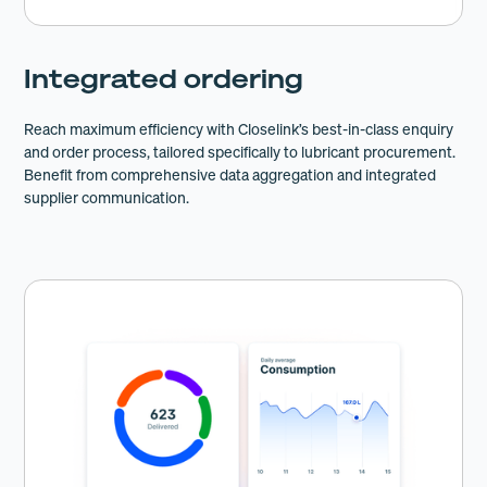
Integrated ordering
Reach maximum efficiency with Closelink’s best-in-class enquiry
and order process, tailored specifically to lubricant procurement.
Benefit from comprehensive data aggregation and integrated
supplier communication.