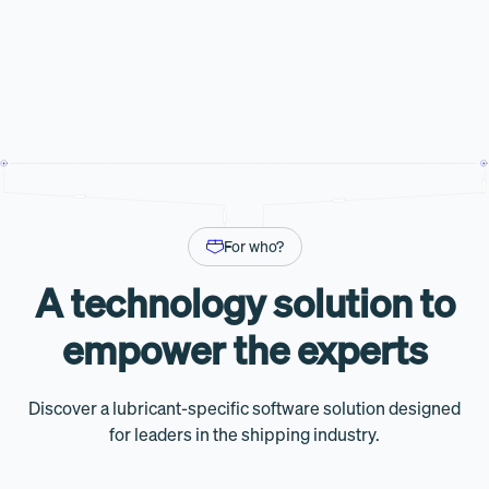
For who?
A technology solution to
empower the experts
Discover a lubricant-specific software solution designed
for leaders in the shipping industry.