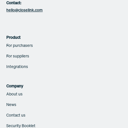
Contact:
hello@closelink.com
Product
For purchasers
For suppliers
Integrations
Company
About us
News
Contact us
Security Booklet