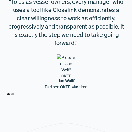
ers
“To us as vessel owners, every manager who
t
uses a tool like Closelink demonstrates a
ies
clear willingness to work as efficiently,
is
progressively and transparent as possible. It
t
is exactly the step we need to take going
forward.”
Jan Wolff
Partner, OKEE Maritime
Slide 1 of 2.