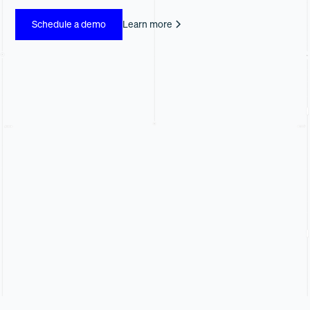
Schedule a demo
Learn more