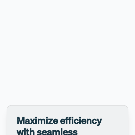
Tailored statistics
Access detailed statistics to analyze performance and
allow for continuous improvement.
Maximize efficiency
with seamless