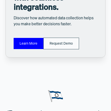
integrations.
Discover how automated data collection helps
you make better decisions faster.
Learn More
Request Demo