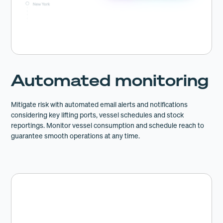
Automated monitoring
Mitigate risk with automated email alerts and notifications
considering key lifting ports, vessel schedules and stock
reportings. Monitor vessel consumption and schedule reach to
guarantee smooth operations at any time.