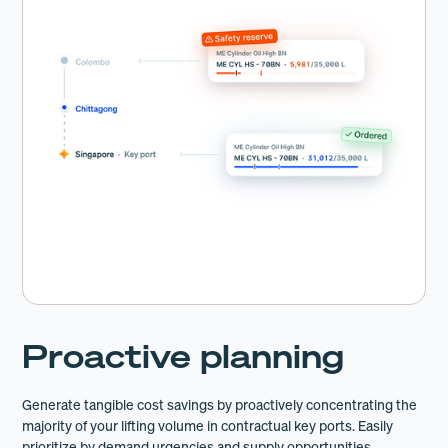
Proactive planning
Generate tangible cost savings by proactively concentrating the
majority of your lifting volume in contractual key ports. Easily
prioritize by demand urgencies and supply opportunities.