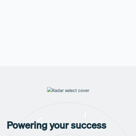
are looking for?
Learn more
Powering your success