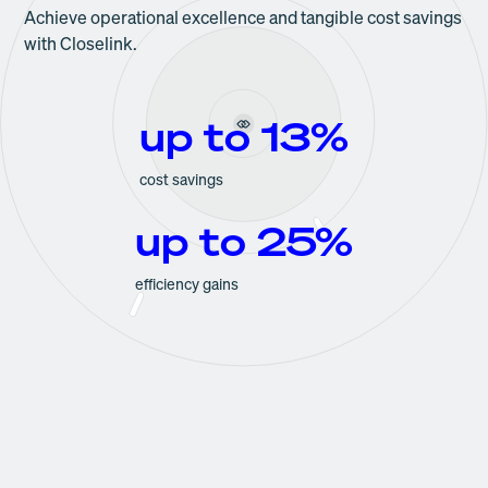
Achieve operational excellence and tangible cost savings
with Closelink.
up to 13%
cost savings
up to 25%
efficiency gains