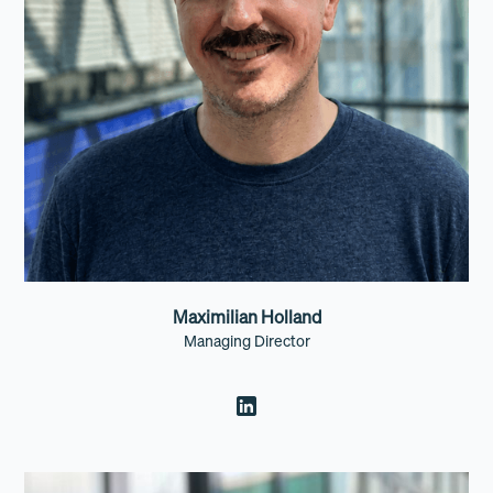
Maximilian Holland
Managing Director