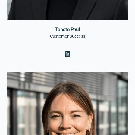
Tensto Paul
Customer Success