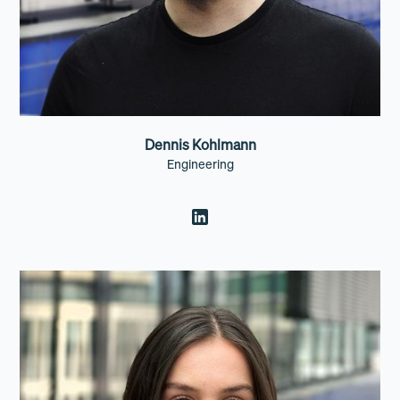
Dennis Kohlmann
Engineering