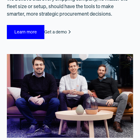
fleet size or setup, should have the tools to make
smarter, more strategic procurement decisions.
Learn more
Get a demo