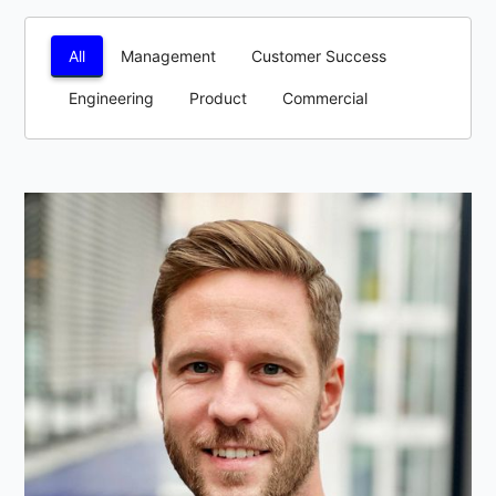
All
Management
Customer Success
Engineering
Product
Commercial