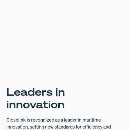
16,964
Leaders in
innovation
Closelink is recognized as a leader in maritime
innovation, setting new standards for efficiency and