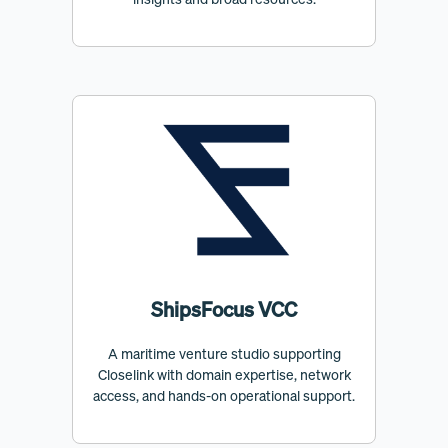
ShipsFocus VCC
A maritime venture studio supporting
Closelink with domain expertise, network
access, and hands-on operational support.