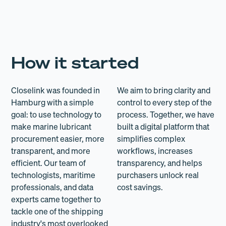
How it started
Closelink was founded in
We aim to bring clarity and
Hamburg with a simple
control to every step of the
goal: to use technology to
process. Together, we have
make marine lubricant
built a digital platform that
procurement easier, more
simplifies complex
transparent, and more
workflows, increases
efficient. Our team of
transparency, and helps
technologists, maritime
purchasers unlock real
professionals, and data
cost savings.
experts came together to
tackle one of the shipping
industry's most overlooked