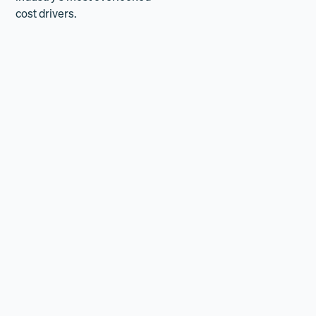
cost drivers.
How it's going