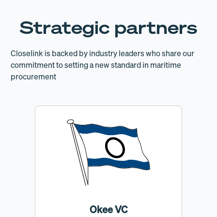
Strategic partners
Closelink is backed by industry leaders who share our
commitment to setting a new standard in maritime
procurement
Okee VC