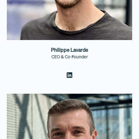
Philippe Lavarde
CEO & Co-Founder