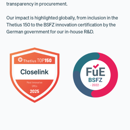
transparency in procurement.
Our impact is highlighted globally, from inclusion in the
Thetius 150 to the BSFZ innovation certification by the
German government for our in-house R&D.