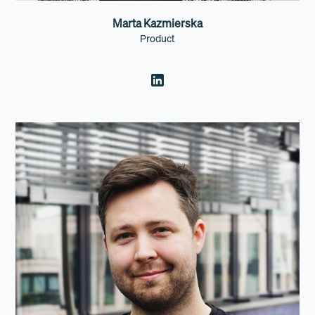
Marta Kazmierska
Product