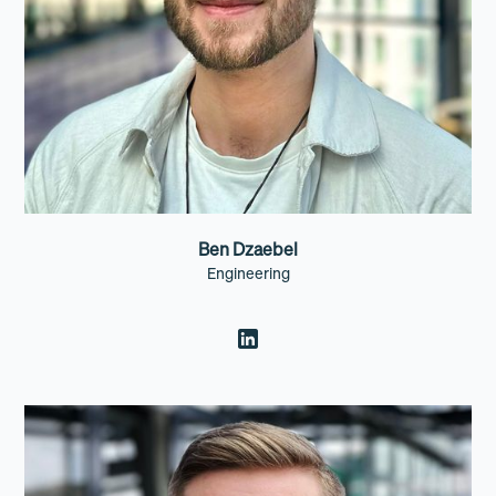
Ben Dzaebel
Engineering