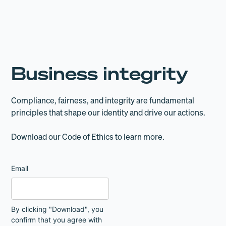
Business integrity
Compliance, fairness, and integrity are fundamental
principles that shape our identity and drive our actions.
Download our Code of Ethics to learn more.
Email
By clicking "Download", you
confirm that you agree with