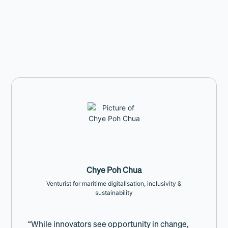
Chye Poh Chua
Venturist for maritime digitalisation, inclusivity &
sustainability
“While innovators see opportunity in change,