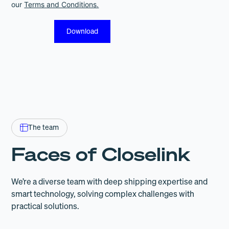
our
Terms and Conditions.
The team
Faces of Closelink
We’re a diverse team with deep shipping expertise and
smart technology, solving complex challenges with
practical solutions.