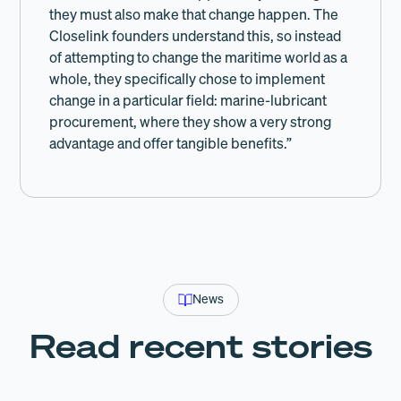
they must also make that change happen. The
Closelink founders understand this, so instead
of attempting to change the maritime world as a
whole, they specifically chose to implement
change in a particular field: marine-lubricant
procurement, where they show a very strong
advantage and offer tangible benefits.”
News
Read recent stories