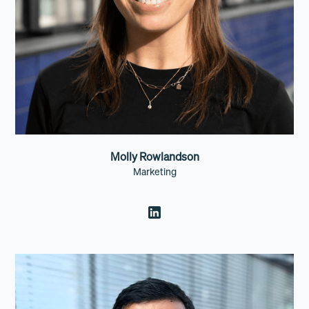
Molly Rowlandson
Marketing