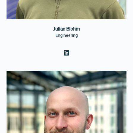
Julian Blohm
Engineering