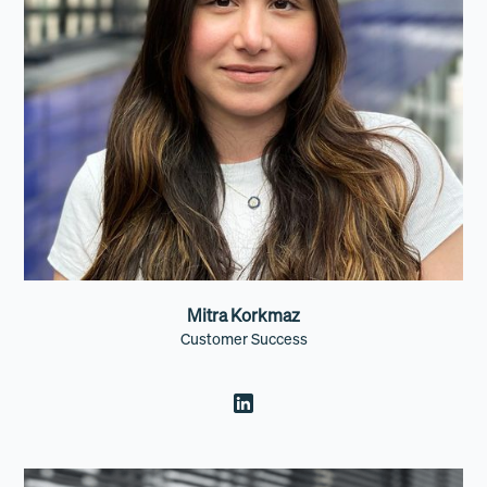
Mitra Korkmaz
Customer Success