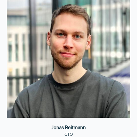
Jonas Reitmann
CTO