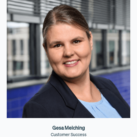
Gesa Melching
Customer Success