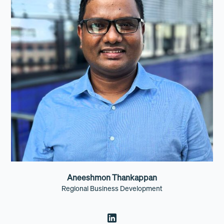
Aneeshmon Thankappan
Regional Business Development