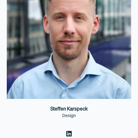
Steffen Karspeck
Design