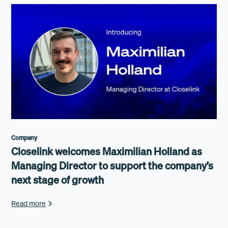
Company
Closelink welcomes Maximilian Holland as
Managing Director to support the company’s
next stage of growth
Read more