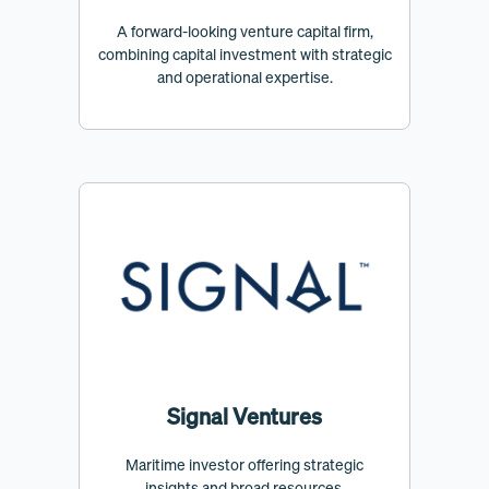
A forward-looking venture capital firm,
combining capital investment with strategic
and operational expertise.
Signal Ventures
Maritime investor offering strategic
insights and broad resources.