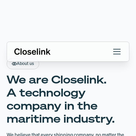
About us
We are Closelink.
A technology
company in the
maritime industry.
We believe that every shipping company, no matter the