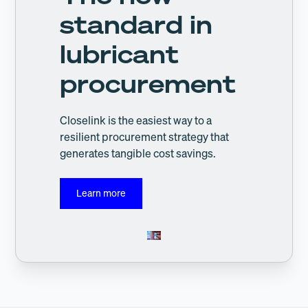
standard in
lubricant
procurement
Closelink is the easiest way to a
resilient procurement strategy that
generates tangible cost savings.
Learn more