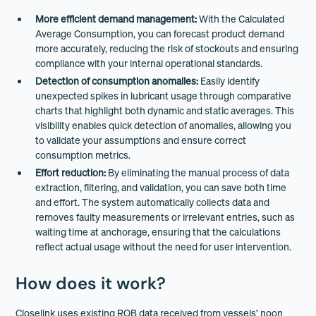
More efficient demand management:
With the Calculated
Average Consumption, you can forecast product demand
more accurately, reducing the risk of stockouts and ensuring
compliance with your internal operational standards.
Detection of consumption anomalies:
Easily identify
unexpected spikes in lubricant usage through comparative
charts that highlight both dynamic and static averages. This
visibility enables quick detection of anomalies, allowing you
to validate your assumptions and ensure correct
consumption metrics.
Effort reduction:
By eliminating the manual process of data
extraction, filtering, and validation, you can save both time
and effort. The system automatically collects data and
removes faulty measurements or irrelevant entries, such as
waiting time at anchorage, ensuring that the calculations
reflect actual usage without the need for user intervention.
How does it work?
Closelink uses existing ROB data received from vessels’ noon