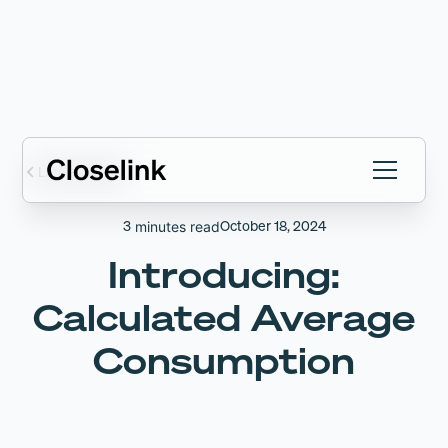
Latest articles
3
October 18, 2024
minutes read
Introducing:
Calculated Average
Consumption