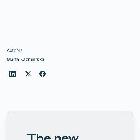
Authors:
Marta Kazmierska
The new