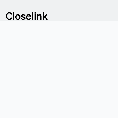
Address:
c/o WeWork, Axel-Springer-Platz 3, 20355 Hamburg
Contact:
hello@closelink.com
Product
For purchasers
For suppliers
Integrations