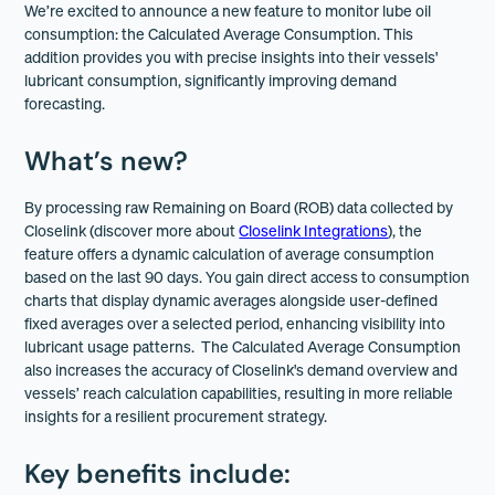
We’re excited to announce a new feature to monitor lube oil
consumption: the Calculated Average Consumption. This
addition provides you with precise insights into their vessels'
lubricant consumption, significantly improving demand
forecasting.
What’s new?
By processing raw Remaining on Board (ROB) data collected by
Closelink (discover more about
Closelink Integrations
), the
feature offers a dynamic calculation of average consumption
based on the last 90 days. You gain direct access to consumption
charts that display dynamic averages alongside user-defined
fixed averages over a selected period, enhancing visibility into
lubricant usage patterns. The Calculated Average Consumption
also increases the accuracy of Closelink's demand overview and
vessels’ reach calculation capabilities, resulting in more reliable
insights for a resilient procurement strategy.
Key benefits include: