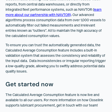
reports, from central data warehouses, or directly from
integrated fleet performance systems, such as NAVTOR (
learn
more about our partnership with NAVTOR)
. Our advanced
algorithms process consumption data from over 1,000 vessels to
automatically filter out failed measurements and irrelevant
entries known as “outliers”. All to maintain the high accuracy of
the calculated consumption values.
To ensure you can trust the automatically generated data, the
Calculated Average Consumption feature includes a built-in
validation system that assesses the consistency and reliability of
the input data. Data inconsistencies or irregular reporting trigger
a low-quality grade, allowing you to swiftly address potential data
quality issues.
Get started now
The Calculated Average Consumption feature is now live and
available to all our users. For more information on how Closelink
supports lubricant procurement, get in touch with our team!