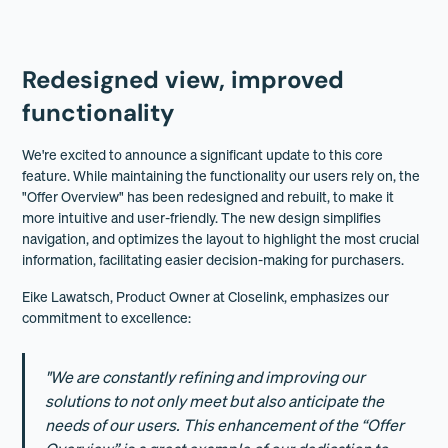
Redesigned view, improved
functionality
We're excited to announce a significant update to this core
feature. While maintaining the functionality our users rely on, the
"Offer Overview" has been redesigned and rebuilt, to make it
more intuitive and user-friendly. The new design simplifies
navigation, and optimizes the layout to highlight the most crucial
information, facilitating easier decision-making for purchasers.
Eike Lawatsch, Product Owner at Closelink, emphasizes our
commitment to excellence:
"We are constantly refining and improving our
solutions to not only meet but also anticipate the
needs of our users. This enhancement of the “Offer