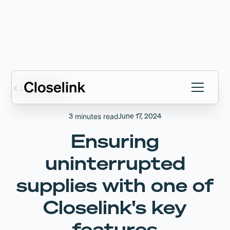
Latest articles
3
June 17, 2024
minutes read
Ensuring
uninterrupted
supplies with one of
Closelink's key
features