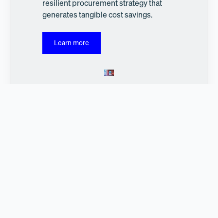
resilient procurement strategy that
generates tangible cost savings.
Learn more
Address:
c/o WeWork, Axel-Springer-Platz 3, 20355 Hamburg
Contact: