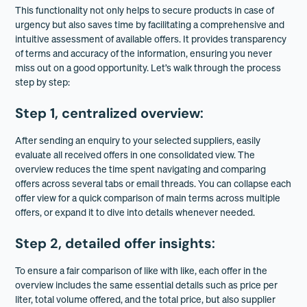
This functionality not only helps to secure products in case of
urgency but also saves time by facilitating a comprehensive and
intuitive assessment of available offers. It provides transparency
of terms and accuracy of the information, ensuring you never
miss out on a good opportunity. Let’s walk through the process
step by step:
Step 1, centralized overview
:
After sending an enquiry to your selected suppliers, easily
evaluate all received offers in one consolidated view. The
overview reduces the time spent navigating and comparing
offers across several tabs or email threads. You can collapse each
offer view for a quick comparison of main terms across multiple
offers, or expand it to dive into details whenever needed.
Step 2, detailed offer insights
:
To ensure a fair comparison of like with like, each offer in the
overview includes the same essential details such as price per
liter, total volume offered, and the total price, but also supplier