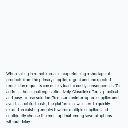
When sailing in remote areas or experiencing a shortage of
products from the primary supplier, urgent and unexpected
requisition requests can quickly lead to costly consequences. To
address these challenges effectively, Closelink offers a practical
and easy-to-use solution. To ensure uninterrupted supplies and
avoid associated costs, the platform allows users to quickly
extend an existing enquiry towards multiple suppliers and
confidently choose the most optimal among several options
without delay.