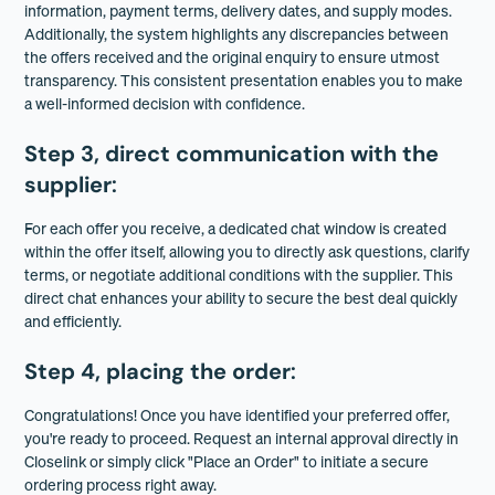
information, payment terms, delivery dates, and supply modes.
Additionally, the system highlights any discrepancies between
the offers received and the original enquiry to ensure utmost
transparency. This consistent presentation enables you to make
a well-informed decision with confidence.
Step 3, direct communication with the
supplier
:
For each offer you receive, a dedicated chat window is created
within the offer itself, allowing you to directly ask questions, clarify
terms, or negotiate additional conditions with the supplier. This
direct chat enhances your ability to secure the best deal quickly
and efficiently.
Step 4, placing the order
:
Congratulations! Once you have identified your preferred offer,
you're ready to proceed. Request an internal approval directly in
Closelink or simply click "Place an Order" to initiate a secure
ordering process right away.