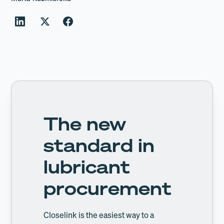
The new
standard in
lubricant
procurement
Closelink is the easiest way to a