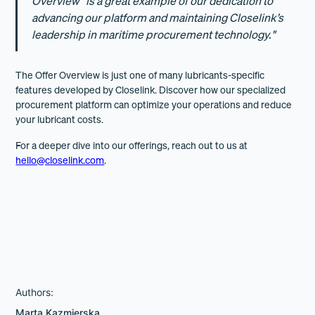
Overview” is a great example of our dedication to
advancing our platform and maintaining Closelink’s
leadership in maritime procurement technology."
The Offer Overview is just one of many lubricants-specific
features developed by Closelink. Discover how our specialized
procurement platform can optimize your operations and reduce
your lubricant costs.
For a deeper dive into our offerings, reach out to us at
hello@closelink.com
.
Authors:
Marta Kazmierska