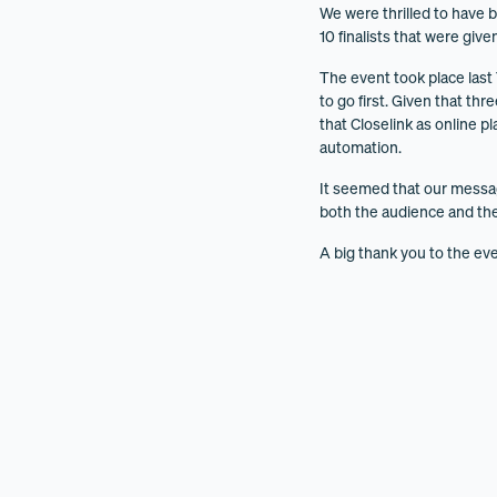
We were thrilled to have b
10 finalists that were give
The event took place last
to go first. Given that th
that Closelink as online p
automation.
It seemed that our messa
both the audience and the
A big thank you to the eve