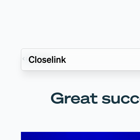
Latest articles
Great succ