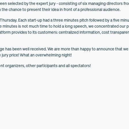
een selected by the expert jury - consisting of six managing directors fro
n the chance to present their idea in front of a professional audience.
 Thursday. Each start-up had a three minutes pitch followed by a five m
ree minutes is not much time to hold a long speech, we concentrated our p
latform provides to its customers: centralized information, cost transpar
ge has been well received. We are more than happy to announce that w
 jury price! What an overwhelming night!
nt organizers, other participants and all spectators!