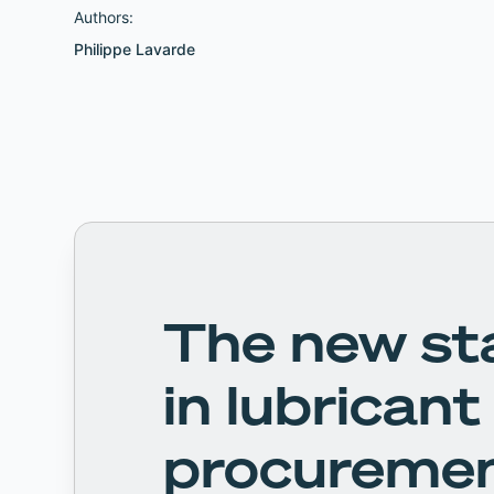
Authors:
Philippe Lavarde
The new st
in lubricant
procureme