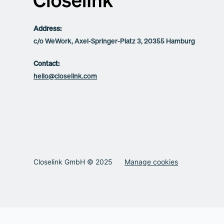
Address:
c/o WeWork, Axel-Springer-Platz 3, 20355 Hamburg
Contact:
hello@closelink.com
Closelink GmbH © 2025
Manage cookies