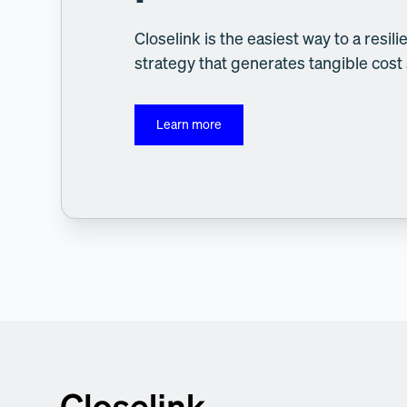
Closelink is the easiest way to a resi
strategy that generates tangible cost
Learn more