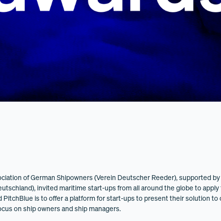
ciation of German Shipowners (Verein Deutscher Reeder), supported by 
tschland), invited maritime start-ups from all around the globe to apply 
itchBlue is to offer a platform for start-ups to present their solution to 
focus on ship owners and ship managers.