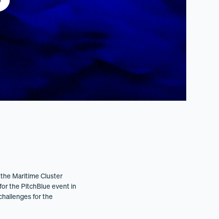
the Maritime Cluster
for the PitchBlue event in
challenges for the