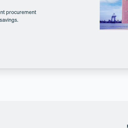
lient procurement
 savings.