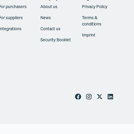
For purchasers
About us
Privacy Policy
For suppliers
News
Terms &
conditions
Integrations
Contact us
Imprint
Security Booklet