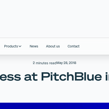
Products
News
About us
Contact
2
May 28, 2018
minutes read
ess at PitchBlue