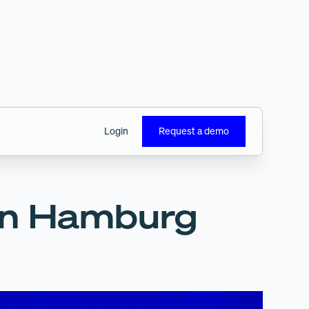
Login
Request a demo
 in Hamburg