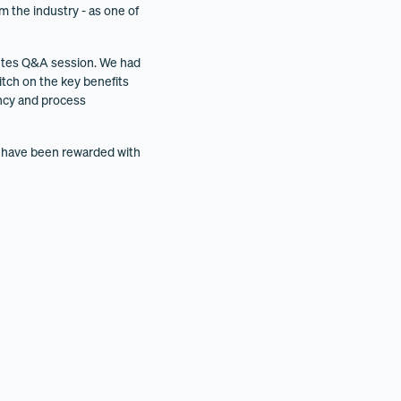
m the industry - as one of
inutes Q&A session. We had
itch on the key benefits
ency and process
e have been rewarded with