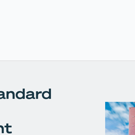
andard
nt