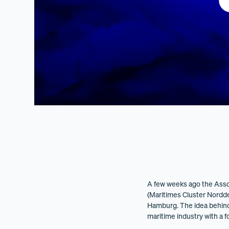
A few weeks ago the Asso
(Maritimes Cluster Norddeu
Hamburg. The idea behind P
maritime industry with a 