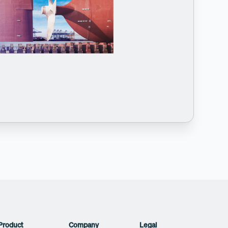
Product
Company
Legal