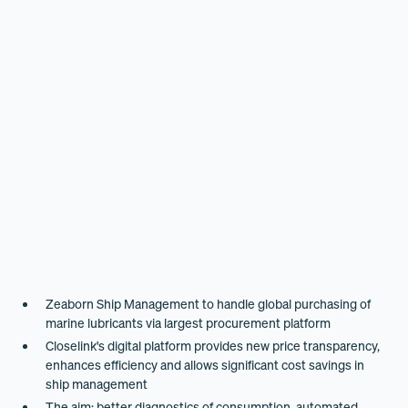
Zeaborn Ship Management to handle global purchasing of
marine lubricants via largest procurement platform
Closelink's digital platform provides new price transparency,
enhances efficiency and allows significant cost savings in
ship management
The aim: better diagnostics of consumption, automated