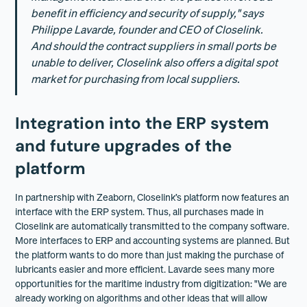
benefit in efficiency and security of supply," says
Philippe Lavarde, founder and CEO of Closelink.
And should the contract suppliers in small ports be
unable to deliver, Closelink also offers a digital spot
market for purchasing from local suppliers.
Integration into the ERP system
and future upgrades of the
platform
In partnership with Zeaborn, Closelink’s platform now features an
interface with the ERP system. Thus, all purchases made in
Closelink are automatically transmitted to the company software.
More interfaces to ERP and accounting systems are planned. But
the platform wants to do more than just making the purchase of
lubricants easier and more efficient. Lavarde sees many more
opportunities for the maritime industry from digitization: "We are
already working on algorithms and other ideas that will allow