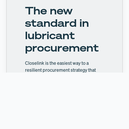
The new
standard in
lubricant
procurement
Closelink is the easiest way to a
resilient procurement strategy that
generates tangible cost savings.
Learn more