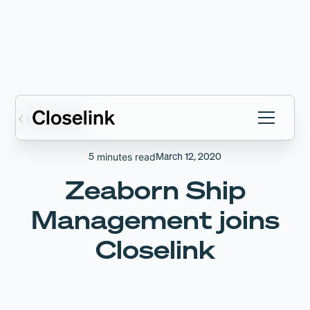
Latest articles
5
March 12, 2020
minutes read
Zeaborn Ship
Management joins
Closelink