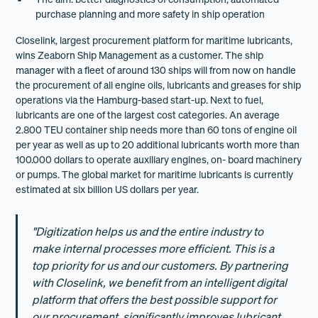
purchase planning and more safety in ship operation
Closelink, largest procurement platform for maritime lubricants,
wins Zeaborn Ship Management as a customer. The ship
manager with a fleet of around 130 ships will from now on handle
the procurement of all engine oils, lubricants and greases for ship
operations via the Hamburg-based start-up. Next to fuel,
lubricants are one of the largest cost categories. An average
2.800 TEU container ship needs more than 60 tons of engine oil
per year as well as up to 20 additional lubricants worth more than
100.000 dollars to operate auxiliary engines, on- board machinery
or pumps. The global market for maritime lubricants is currently
estimated at six billion US dollars per year.
"Digitization helps us and the entire industry to
make internal processes more efficient. This is a
top priority for us and our customers. By partnering
with Closelink, we benefit from an intelligent digital
platform that offers the best possible support for
our procurement, significantly improves lubricant