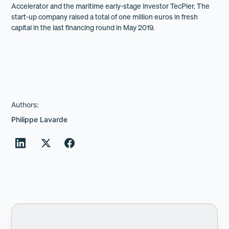
Accelerator and the maritime early-stage investor TecPier. The
start-up company raised a total of one million euros in fresh
capital in the last financing round in May 2019.
Authors:
Philippe Lavarde