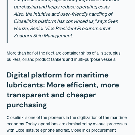
purchasing and helps reduce operating costs.
Also, the intuitive and user-friendly handling of
Closelink’s platform has convinced us," says Sven
Henze, Senior Vice President Procurement at
Zeaborn Ship Management.
More than half of the fleet are container ships of all sizes, plus
bulkers, oil and product tankers and multi-purpose vessels.
Digital platform for maritime
lubricants: More efficient, more
transparent and cheaper
purchasing
Closelink is one of the pioneers in the digitization of the maritime
economy. Today, operations are dominated by manual processes
with Excel lists, telephone and fax. Closelink's procurement