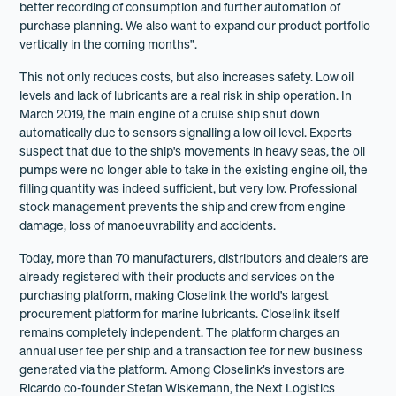
better recording of consumption and further automation of
purchase planning. We also want to expand our product portfolio
vertically in the coming months".
This not only reduces costs, but also increases safety. Low oil
levels and lack of lubricants are a real risk in ship operation. In
March 2019, the main engine of a cruise ship shut down
automatically due to sensors signalling a low oil level. Experts
suspect that due to the ship's movements in heavy seas, the oil
pumps were no longer able to take in the existing engine oil, the
filling quantity was indeed sufficient, but very low. Professional
stock management prevents the ship and crew from engine
damage, loss of manoeuvrability and accidents.
Today, more than 70 manufacturers, distributors and dealers are
already registered with their products and services on the
purchasing platform, making Closelink the world's largest
procurement platform for marine lubricants. Closelink itself
remains completely independent. The platform charges an
annual user fee per ship and a transaction fee for new business
generated via the platform. Among Closelink’s investors are
Ricardo co-founder Stefan Wiskemann, the Next Logistics