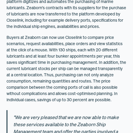
platform digitizes and automates the purchasing of marine
lubricants. Zeaborn's contracts with its suppliers for the purchase
of lubricants are now transferred to the platform developed by
Closelink, including for example delivery ports, specifications for
the individual ship engines, availabilities and prices.
Buyers at Zeaborn can now use Closelink to compare price
scenarios, request availabilities, place orders and view statistics
at the click of a mouse. With 130 ships, each with 20 different
lubricants and at least four bunker appointments per year, this
saves significant time in purchasing management. In addition, the
current lubricant stocks per ship can be managed transparently
at a central location. Thus, purchasing can not only analyze
consumption, remaining quantities and routes. The price
comparison between the coming ports of call is also possible
without complications and allows cost-optimised planning. In
individual cases, savings of up to 30 percent are possible.
"We are very pleased that we are now able to make
these services available to the Zeaborn Ship
Management team and offer the parties involved a